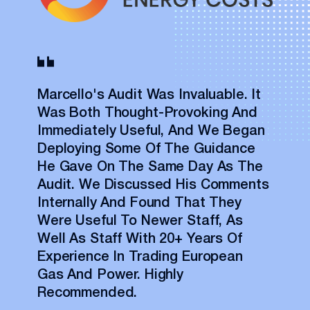
Marcello's Audit Was Invaluable. It
Was Both Thought-Provoking And
Immediately Useful, And We Began
Deploying Some Of The Guidance
He Gave On The Same Day As The
Audit. We Discussed His Comments
Internally And Found That They
Were Useful To Newer Staff, As
Well As Staff With 20+ Years Of
Experience In Trading European
Gas And Power. Highly
Recommended.