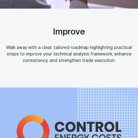
Improve
Walk away with a clear, tailored roadmap highlighting practical
steps to improve your technical analysis framework, enhance
consistency, and strengthen trade execution.