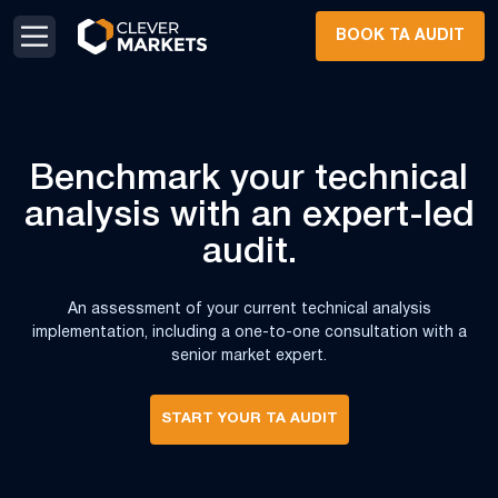
Skip to content
Skip to footer
BOOK TA AUDIT
Benchmark your
technical
analysis
with an expert-led
audit.
An assessment of your current technical analysis
implementation, including a one-to-one consultation with a
senior market expert.
START YOUR TA AUDIT