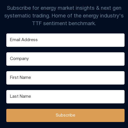
Subscribe for energy market insights & next gen
systematic trading. Home of the energy industry's
TTF sentiment benchmark.
Subscribe