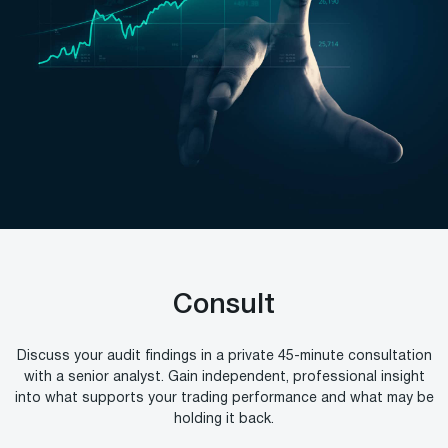
Consult
Discuss your audit findings in a private 45-minute consultation
with a senior analyst. Gain independent, professional insight
into what supports your trading performance and what may be
holding it back.