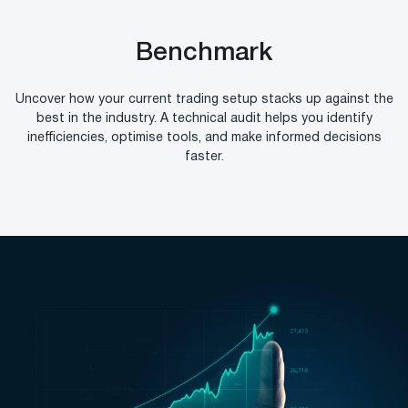
Benchmark
Uncover how your current trading setup stacks up against the
best in the industry. A technical audit helps you identify
inefficiencies, optimise tools, and make informed decisions
faster.