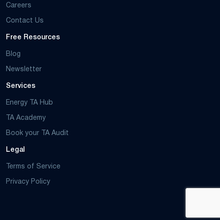
Careers
Contact Us
Free Resources
Blog
Newsletter
Services
Energy TA Hub
TA Academy
Book your TA Audit
Legal
Terms of Service
Privacy Policy