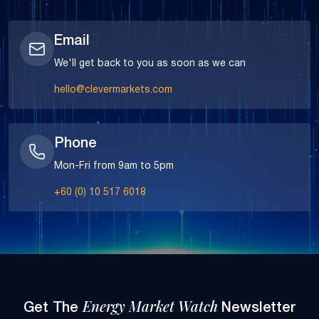
Email
We'll get back to you as soon as we can
hello@clevermarkets.com
Phone
Mon-Fri from 9am to 5pm
+60 (0) 10 517 6018
Energy Market Watch
Get The
Newsletter