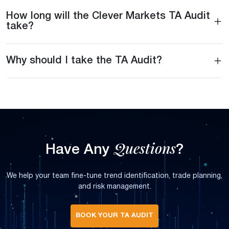
How long will the Clever Markets TA Audit
take?
Why should I take the TA Audit?
Questions
Have Any
?
We help your team fine-tune trend identification, trade planning,
and risk management.
BOOK YOUR TA AUDIT