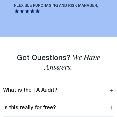
FLEXIBLE PURCHASING AND RISK MANAGER,
We Have
Got Questions?
Answers.
What is the TA Audit?
Is this really for free?