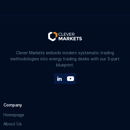
Clever Markets embeds modern systematic trading
methodologies into energy trading desks with our 3-part
blueprint.
Company
Homepage
About Us