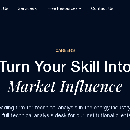
t Us
Services
Free Resources
Contact Us
CAREERS
Turn Your Skill Int
Market Influence
eading firm for technical analysis in the energy industry
 full technical analysis desk for our institutional client