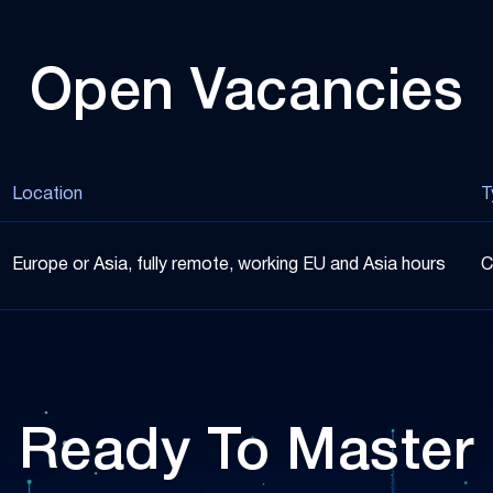
Open Vacancies
Location
T
Europe or Asia, fully remote, working EU and Asia hours
C
Ready To Master