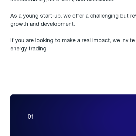
As a young start-up, we offer a challenging but 
growth and development.
If you are looking to make a real impact, we invit
energy trading.
01