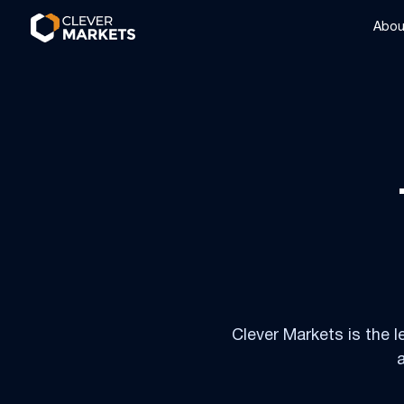
Skip to content
Skip to footer
Abou
Clever Markets is the l
a