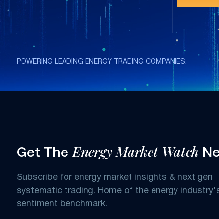
POWERING LEADING ENERGY TRADING COMPANIES:
Energy Market Watch
Get The
Ne
Subscribe for energy market insights & next gen
systematic trading. Home of the energy industry'
sentiment benchmark.