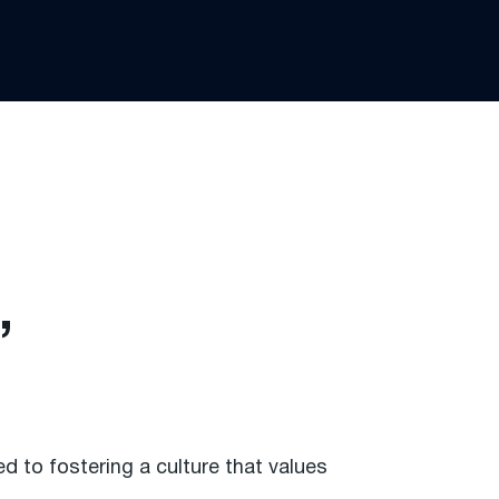
,
.
 to fostering a culture that values