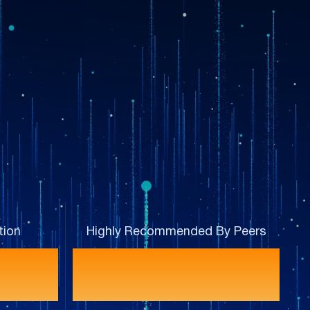
tion
Highly Recommended By Peers
%
93%