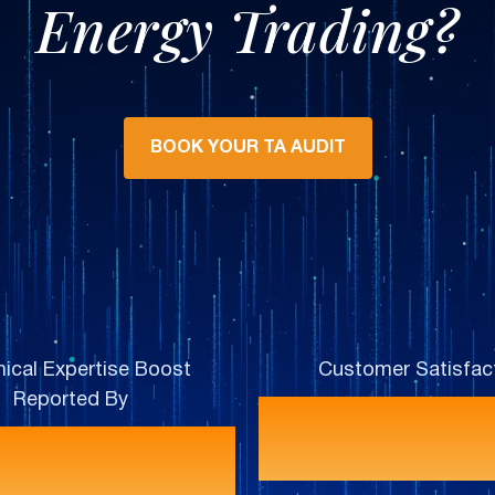
Energy Trading?
BOOK YOUR TA AUDIT
ical Expertise Boost
Customer Satisfac
Reported By
92
100%