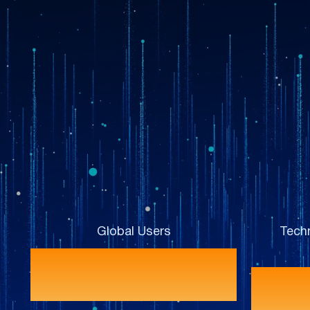
Global Users
Techn
120+