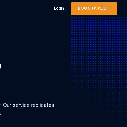
Login
BOOK TA AUDIT
o
. Our service replicates
s.