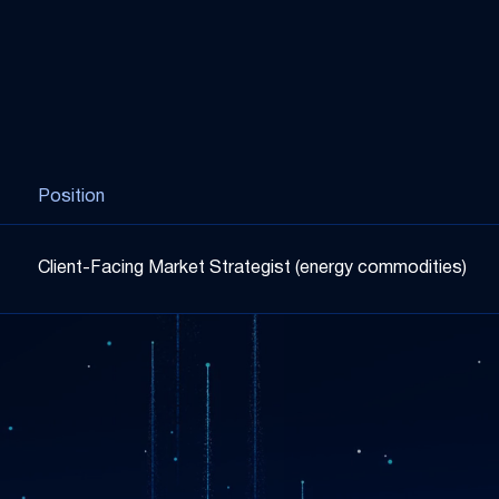
Position
Client-Facing Market Strategist (energy commodities)