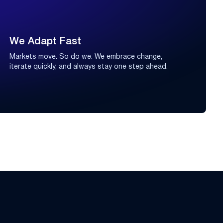
We Adapt Fast
Markets move. So do we. We embrace change,
iterate quickly, and always stay one step ahead.