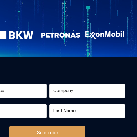
Subscribe