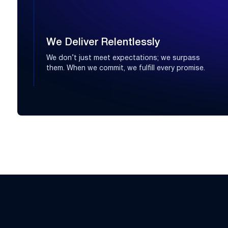
We Deliver Relentlessly
We don’t just meet expectations; we surpass
them. When we commit, we fulfill every promise.