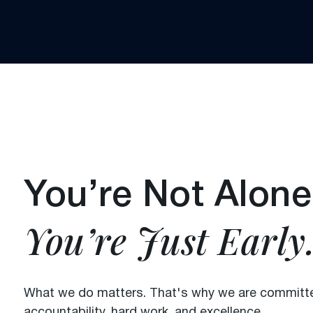
You’re Not Alone
You’re Just Early
What we do matters. That's why we are committed
accountability, hard work, and excellence.