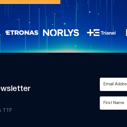
wsletter
s TTF