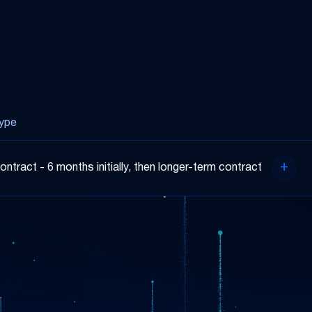
ype
ontract - 6 months initially, then longer-term contract