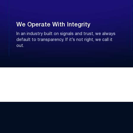
We Operate With Integrity
In an industry built on signals and trust, we always
default to transparency. If it’s not right, we call it
out.