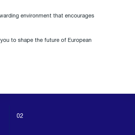
rewarding environment that encourages
e you to shape the future of European
02